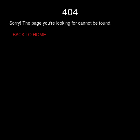
404
Sorry! The page you're looking for cannot be found.
BACK TO HOME