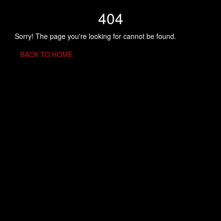
404
Sorry! The page you're looking for cannot be found.
BACK TO HOME