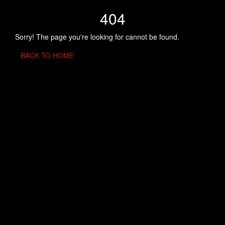
404
Sorry! The page you're looking for cannot be found.
BACK TO HOME