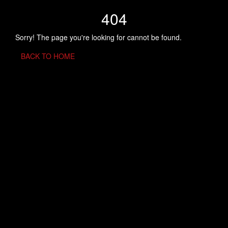
404
Sorry! The page you're looking for cannot be found.
BACK TO HOME