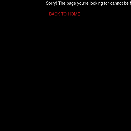
Sorry! The page you're looking for cannot be 
BACK TO HOME