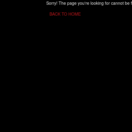
Sorry! The page you're looking for cannot be 
BACK TO HOME