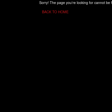
Sorry! The page you're looking for cannot be 
BACK TO HOME