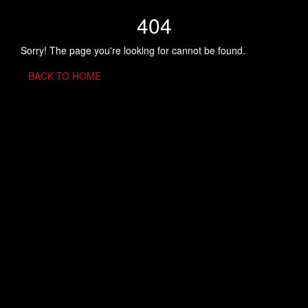
404
Sorry! The page you're looking for cannot be found.
BACK TO HOME