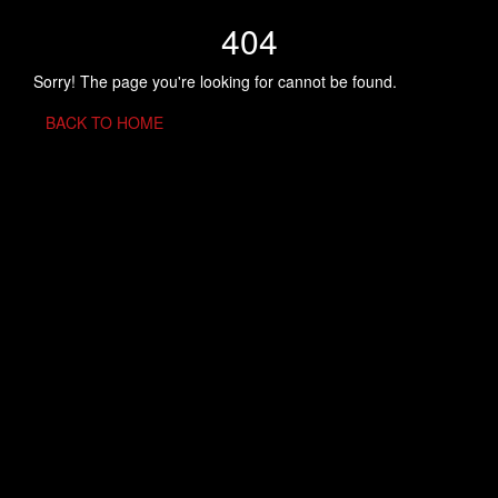
404
Sorry! The page you're looking for cannot be found.
BACK TO HOME