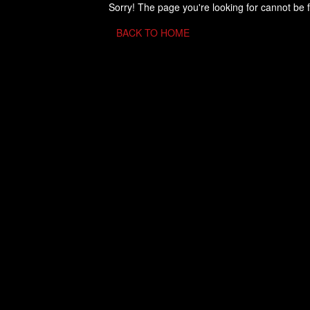
Sorry! The page you're looking for cannot be 
BACK TO HOME