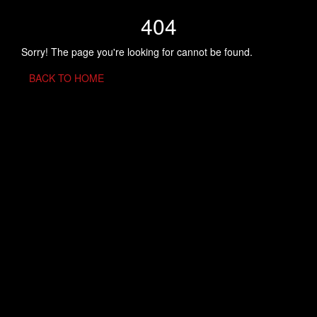
404
Sorry! The page you're looking for cannot be found.
BACK TO HOME