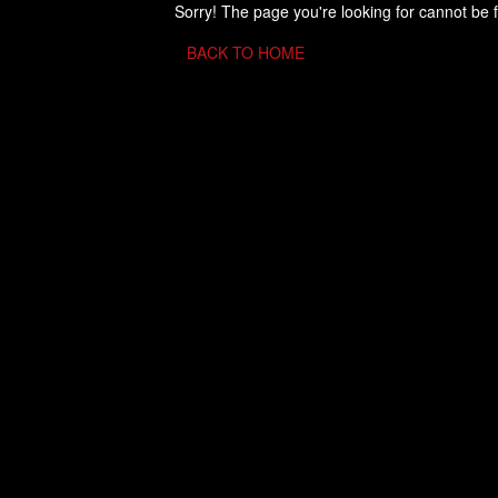
Sorry! The page you're looking for cannot be 
BACK TO HOME