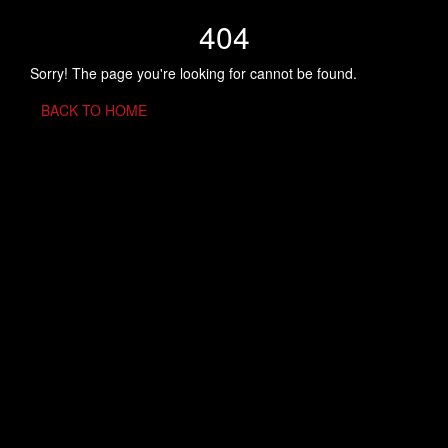
404
Sorry! The page you're looking for cannot be found.
BACK TO HOME