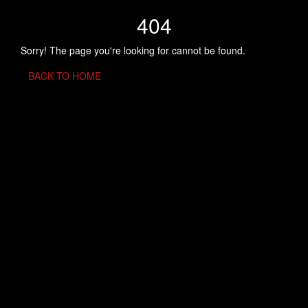
404
Sorry! The page you're looking for cannot be found.
BACK TO HOME