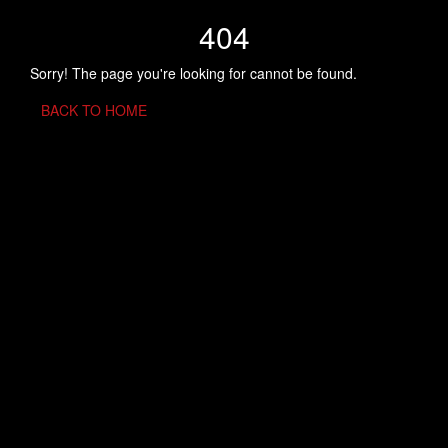
404
Sorry! The page you're looking for cannot be found.
BACK TO HOME