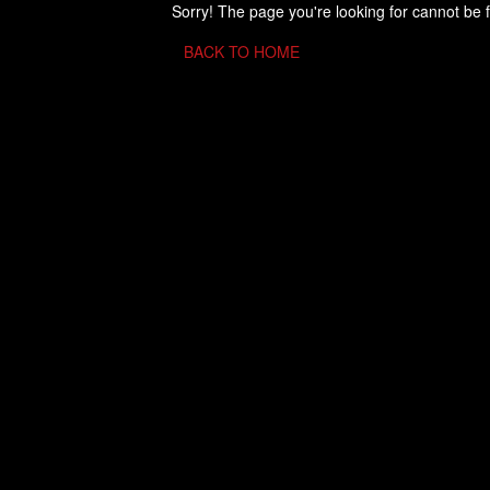
Sorry! The page you're looking for cannot be 
BACK TO HOME