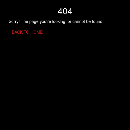
404
Sorry! The page you're looking for cannot be found.
BACK TO HOME