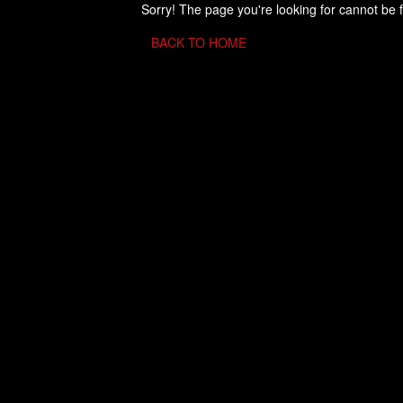
Sorry! The page you're looking for cannot be 
BACK TO HOME