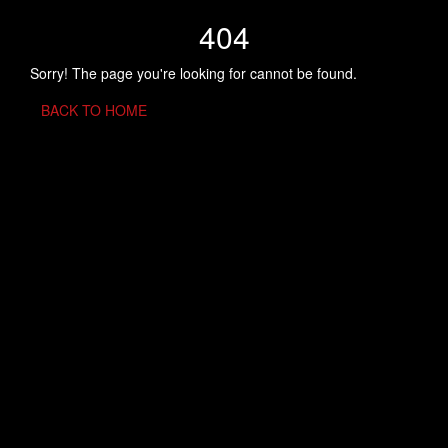
404
Sorry! The page you're looking for cannot be found.
BACK TO HOME