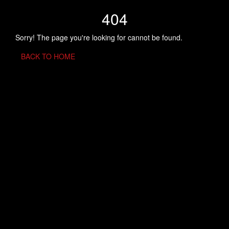
404
Sorry! The page you're looking for cannot be found.
BACK TO HOME