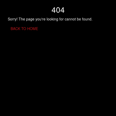
404
Sorry! The page you're looking for cannot be found.
BACK TO HOME