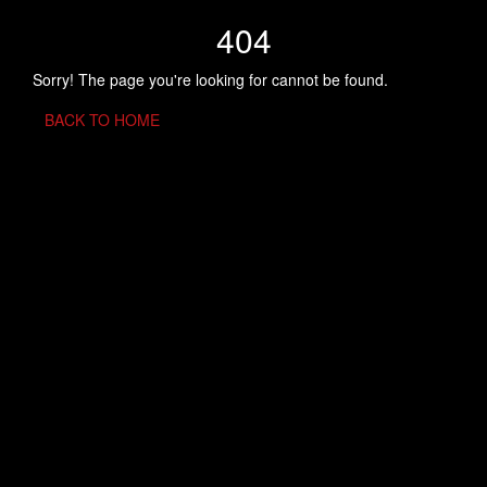
404
Sorry! The page you're looking for cannot be found.
BACK TO HOME