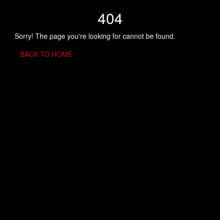
404
Sorry! The page you're looking for cannot be found.
BACK TO HOME