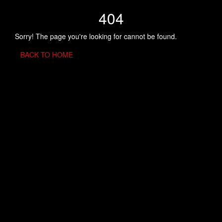
404
Sorry! The page you're looking for cannot be found.
BACK TO HOME