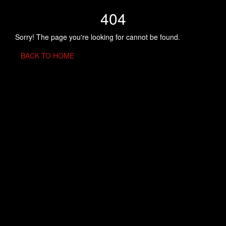
404
Sorry! The page you're looking for cannot be found.
BACK TO HOME