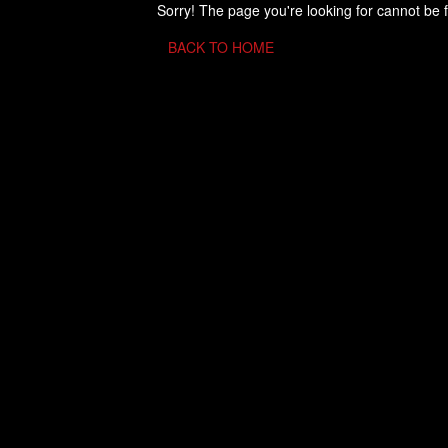
Sorry! The page you're looking for cannot be 
BACK TO HOME