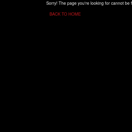
Sorry! The page you're looking for cannot be 
BACK TO HOME