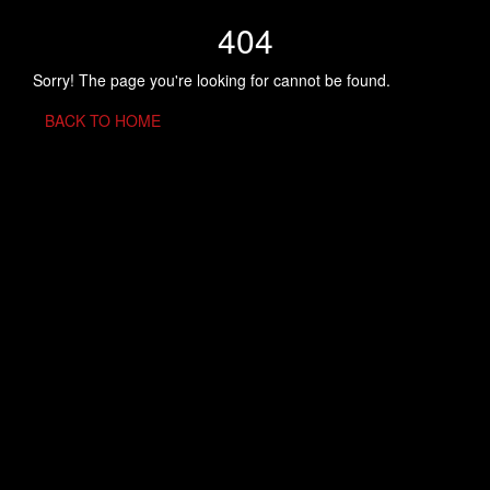
404
Sorry! The page you're looking for cannot be found.
BACK TO HOME