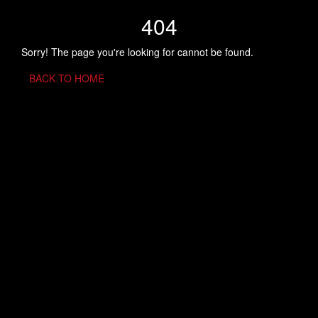
404
Sorry! The page you're looking for cannot be found.
BACK TO HOME