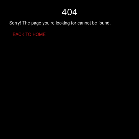
404
Sorry! The page you're looking for cannot be found.
BACK TO HOME