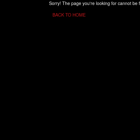
Sorry! The page you're looking for cannot be 
BACK TO HOME