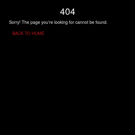
404
Sorry! The page you're looking for cannot be found.
BACK TO HOME