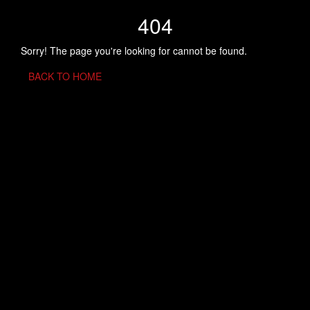
404
Sorry! The page you're looking for cannot be found.
BACK TO HOME