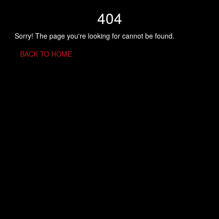
404
Sorry! The page you're looking for cannot be found.
BACK TO HOME