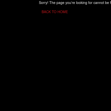
Sorry! The page you're looking for cannot be 
BACK TO HOME