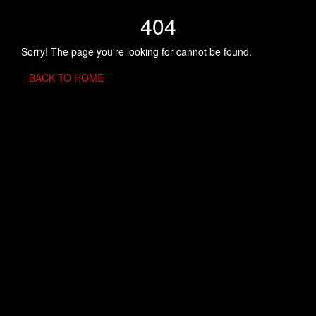
404
Sorry! The page you're looking for cannot be found.
BACK TO HOME