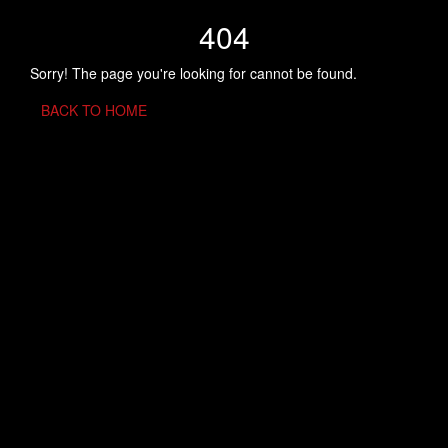
404
Sorry! The page you're looking for cannot be found.
BACK TO HOME