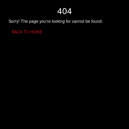
404
Sorry! The page you're looking for cannot be found.
BACK TO HOME