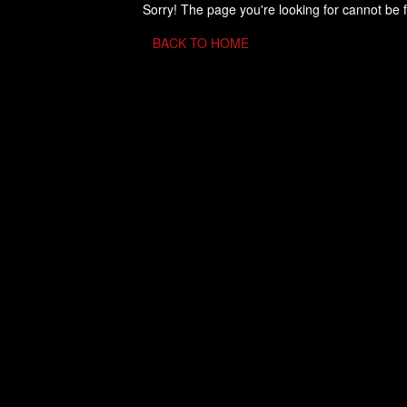
Sorry! The page you're looking for cannot be 
BACK TO HOME