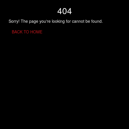
404
Sorry! The page you're looking for cannot be found.
BACK TO HOME