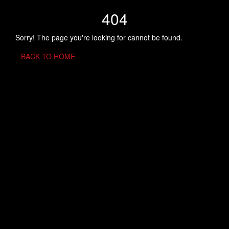
404
Sorry! The page you're looking for cannot be found.
BACK TO HOME