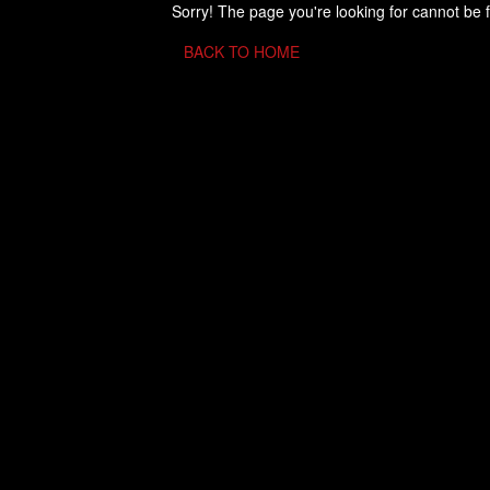
Sorry! The page you're looking for cannot be 
BACK TO HOME