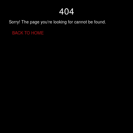
404
Sorry! The page you're looking for cannot be found.
BACK TO HOME