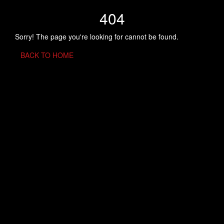
404
Sorry! The page you're looking for cannot be found.
BACK TO HOME