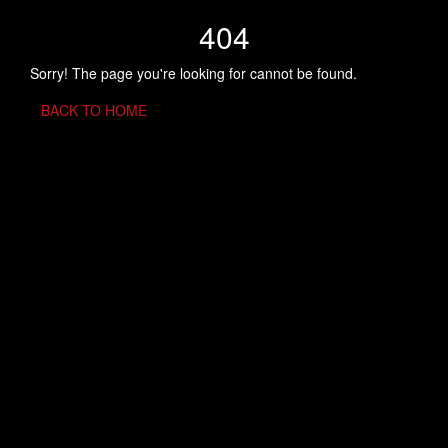
404
Sorry! The page you're looking for cannot be found.
BACK TO HOME