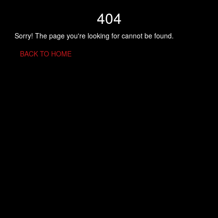
404
Sorry! The page you're looking for cannot be found.
BACK TO HOME