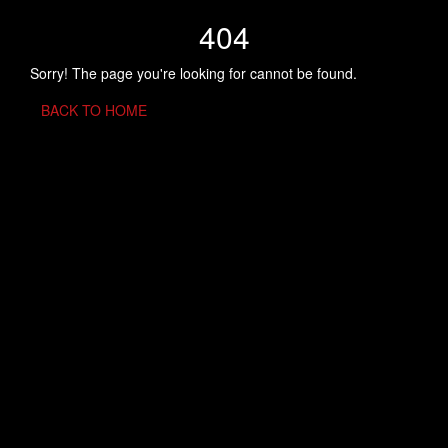
404
Sorry! The page you're looking for cannot be found.
BACK TO HOME