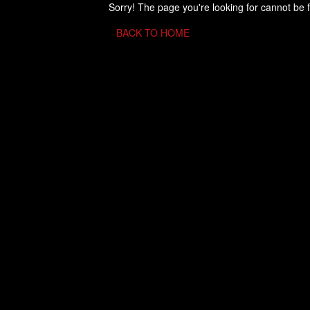
Sorry! The page you're looking for cannot be 
BACK TO HOME