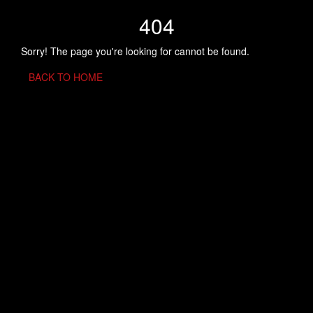
404
Sorry! The page you're looking for cannot be found.
BACK TO HOME