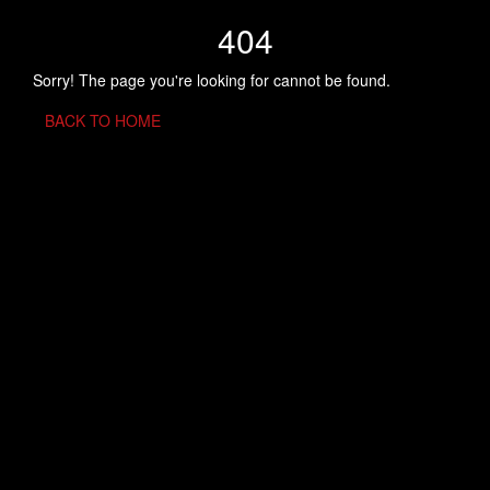
404
Sorry! The page you're looking for cannot be found.
BACK TO HOME